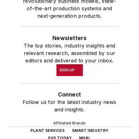
revolutionary business models, state-
of-the-art production systems and
next-generation products.
Newsletters
The top stories, industry insights and
relevant research, assembled by our
editors and delivered to your inbox.
SIGN UP
Connect
Follow us for the latest industry news
and insights.
Affiliated Brands
PLANT SERVICES
SMART INDUSTRY
EHS TODAY
MH&L