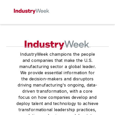
IndustryWeek champions the people
and companies that make the U.S.
manufacturing sector a global leader.
We provide essential information for
the decision-makers and disruptors
driving manufacturing's ongoing, data-
driven transformation, with a core
focus on how companies develop and
deploy talent and technology to achieve
transformational leadership practices,