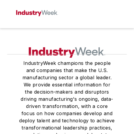
IndustryWeek champions the people
and companies that make the U.S.
manufacturing sector a global leader.
We provide essential information for
the decision-makers and disruptors
driving manufacturing's ongoing, data-
driven transformation, with a core
focus on how companies develop and
deploy talent and technology to achieve
transformational leadership practices,