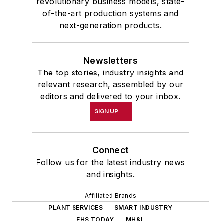
revolutionary business models, state-
of-the-art production systems and
next-generation products.
Newsletters
The top stories, industry insights and
relevant research, assembled by our
editors and delivered to your inbox.
SIGN UP
Connect
Follow us for the latest industry news
and insights.
Affiliated Brands
PLANT SERVICES
SMART INDUSTRY
EHS TODAY
MH&L