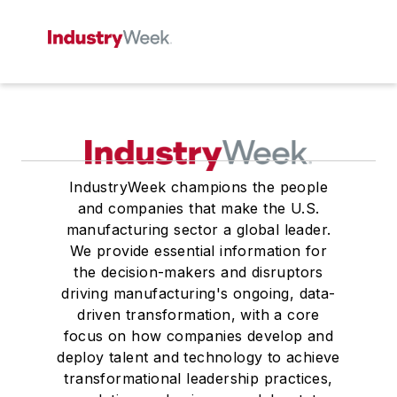
IndustryWeek champions the people
and companies that make the U.S.
manufacturing sector a global leader.
We provide essential information for
the decision-makers and disruptors
driving manufacturing's ongoing, data-
driven transformation, with a core
focus on how companies develop and
deploy talent and technology to achieve
transformational leadership practices,