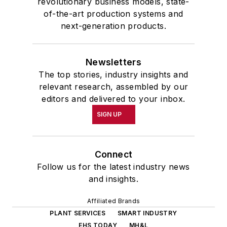
revolutionary business models, state-
of-the-art production systems and
next-generation products.
Newsletters
The top stories, industry insights and
relevant research, assembled by our
editors and delivered to your inbox.
SIGN UP
Connect
Follow us for the latest industry news
and insights.
Affiliated Brands
PLANT SERVICES
SMART INDUSTRY
EHS TODAY
MH&L