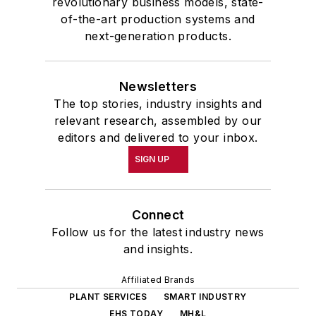
revolutionary business models, state-
of-the-art production systems and
next-generation products.
Newsletters
The top stories, industry insights and
relevant research, assembled by our
editors and delivered to your inbox.
SIGN UP
Connect
Follow us for the latest industry news
and insights.
Affiliated Brands
PLANT SERVICES
SMART INDUSTRY
EHS TODAY
MH&L