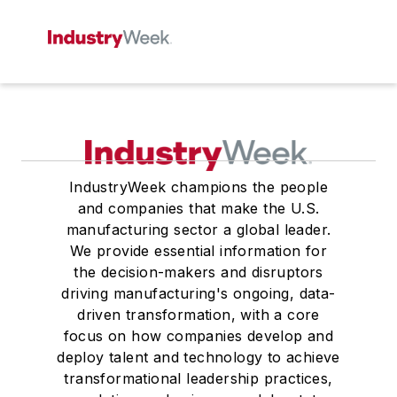
IndustryWeek champions the people
and companies that make the U.S.
manufacturing sector a global leader.
We provide essential information for
the decision-makers and disruptors
driving manufacturing's ongoing, data-
driven transformation, with a core
focus on how companies develop and
deploy talent and technology to achieve
transformational leadership practices,