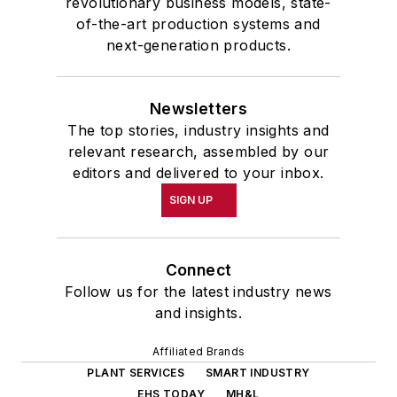
revolutionary business models, state-
of-the-art production systems and
next-generation products.
Newsletters
The top stories, industry insights and
relevant research, assembled by our
editors and delivered to your inbox.
SIGN UP
Connect
Follow us for the latest industry news
and insights.
Affiliated Brands
PLANT SERVICES
SMART INDUSTRY
EHS TODAY
MH&L