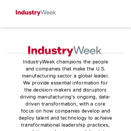
IndustryWeek champions the people
and companies that make the U.S.
manufacturing sector a global leader.
We provide essential information for
the decision-makers and disruptors
driving manufacturing's ongoing, data-
driven transformation, with a core
focus on how companies develop and
deploy talent and technology to achieve
transformational leadership practices,