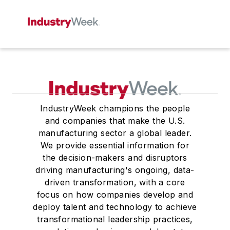
IndustryWeek champions the people
and companies that make the U.S.
manufacturing sector a global leader.
We provide essential information for
the decision-makers and disruptors
driving manufacturing's ongoing, data-
driven transformation, with a core
focus on how companies develop and
deploy talent and technology to achieve
transformational leadership practices,