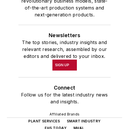
revolutionary business models, state-
of-the-art production systems and
next-generation products.
Newsletters
The top stories, industry insights and
relevant research, assembled by our
editors and delivered to your inbox.
SIGN UP
Connect
Follow us for the latest industry news
and insights.
Affiliated Brands
PLANT SERVICES
SMART INDUSTRY
EHS TODAY
MH&L