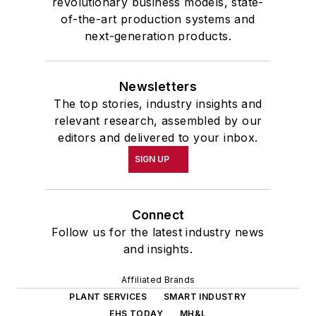
revolutionary business models, state-
of-the-art production systems and
next-generation products.
Newsletters
The top stories, industry insights and
relevant research, assembled by our
editors and delivered to your inbox.
SIGN UP
Connect
Follow us for the latest industry news
and insights.
Affiliated Brands
PLANT SERVICES
SMART INDUSTRY
EHS TODAY
MH&L