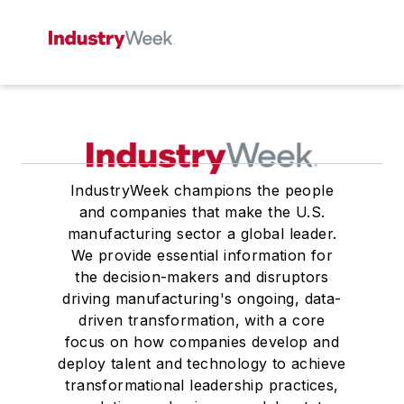
IndustryWeek champions the people
and companies that make the U.S.
manufacturing sector a global leader.
We provide essential information for
the decision-makers and disruptors
driving manufacturing's ongoing, data-
driven transformation, with a core
focus on how companies develop and
deploy talent and technology to achieve
transformational leadership practices,