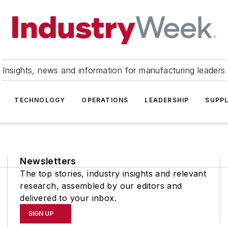
Insights, news and information for manufacturing leaders
TECHNOLOGY
OPERATIONS
LEADERSHIP
SUPPL
Newsletters
The top stories, industry insights and relevant
research, assembled by our editors and
delivered to your inbox.
SIGN UP