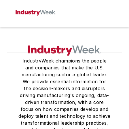
IndustryWeek champions the people
and companies that make the U.S.
manufacturing sector a global leader.
We provide essential information for
the decision-makers and disruptors
driving manufacturing's ongoing, data-
driven transformation, with a core
focus on how companies develop and
deploy talent and technology to achieve
transformational leadership practices,