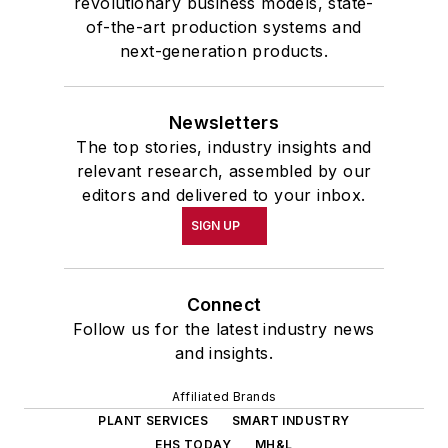
revolutionary business models, state-
of-the-art production systems and
next-generation products.
Newsletters
The top stories, industry insights and
relevant research, assembled by our
editors and delivered to your inbox.
SIGN UP
Connect
Follow us for the latest industry news
and insights.
Affiliated Brands
PLANT SERVICES
SMART INDUSTRY
EHS TODAY
MH&L