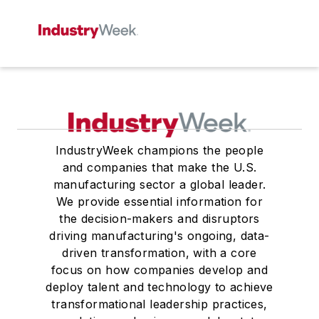
IndustryWeek champions the people
and companies that make the U.S.
manufacturing sector a global leader.
We provide essential information for
the decision-makers and disruptors
driving manufacturing's ongoing, data-
driven transformation, with a core
focus on how companies develop and
deploy talent and technology to achieve
transformational leadership practices,