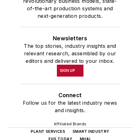
revolutionary business models, state-
of-the-art production systems and
next-generation products.
Newsletters
The top stories, industry insights and
relevant research, assembled by our
editors and delivered to your inbox.
SIGN UP
Connect
Follow us for the latest industry news
and insights.
Affiliated Brands
PLANT SERVICES
SMART INDUSTRY
EHS TODAY
MH&L