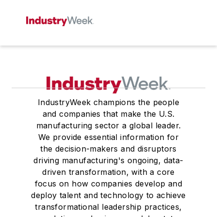
IndustryWeek champions the people
and companies that make the U.S.
manufacturing sector a global leader.
We provide essential information for
the decision-makers and disruptors
driving manufacturing's ongoing, data-
driven transformation, with a core
focus on how companies develop and
deploy talent and technology to achieve
transformational leadership practices,