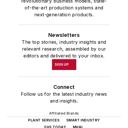
revolutionary business models, state-
of-the-art production systems and
next-generation products.
Newsletters
The top stories, industry insights and
relevant research, assembled by our
editors and delivered to your inbox.
SIGN UP
Connect
Follow us for the latest industry news
and insights.
Affiliated Brands
PLANT SERVICES
SMART INDUSTRY
EHS TODAY
MH&L