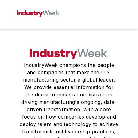
IndustryWeek champions the people
and companies that make the U.S.
manufacturing sector a global leader.
We provide essential information for
the decision-makers and disruptors
driving manufacturing's ongoing, data-
driven transformation, with a core
focus on how companies develop and
deploy talent and technology to achieve
transformational leadership practices,