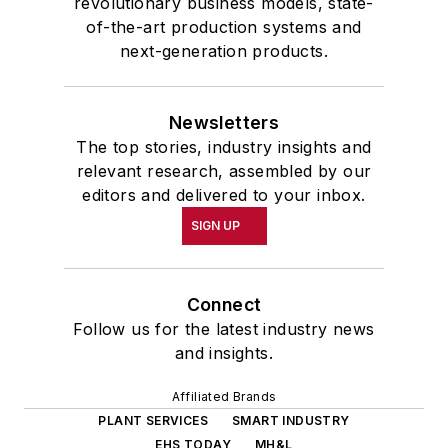
revolutionary business models, state-
of-the-art production systems and
next-generation products.
Newsletters
The top stories, industry insights and
relevant research, assembled by our
editors and delivered to your inbox.
SIGN UP
Connect
Follow us for the latest industry news
and insights.
Affiliated Brands
PLANT SERVICES
SMART INDUSTRY
EHS TODAY
MH&L