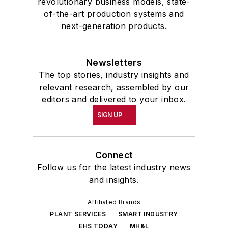
revolutionary business models, state-
of-the-art production systems and
next-generation products.
Newsletters
The top stories, industry insights and
relevant research, assembled by our
editors and delivered to your inbox.
SIGN UP
Connect
Follow us for the latest industry news
and insights.
Affiliated Brands
PLANT SERVICES
SMART INDUSTRY
EHS TODAY
MH&L