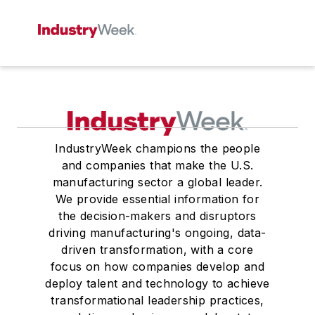
IndustryWeek champions the people
and companies that make the U.S.
manufacturing sector a global leader.
We provide essential information for
the decision-makers and disruptors
driving manufacturing's ongoing, data-
driven transformation, with a core
focus on how companies develop and
deploy talent and technology to achieve
transformational leadership practices,