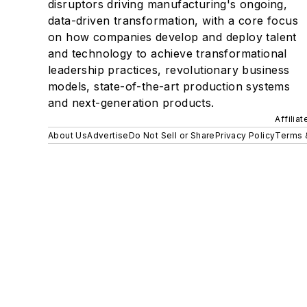
disruptors driving manufacturing's ongoing,
data-driven transformation, with a core focus
on how companies develop and deploy talent
and technology to achieve transformational
leadership practices, revolutionary business
models, state-of-the-art production systems
and next-generation products.
Affilia
About Us
Advertise
Do Not Sell or Share
Privacy Policy
Terms 