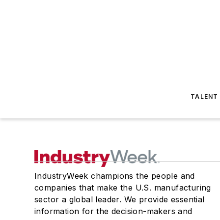
TALENT
IndustryWeek champions the people and
companies that make the U.S. manufacturing
sector a global leader. We provide essential
information for the decision-makers and