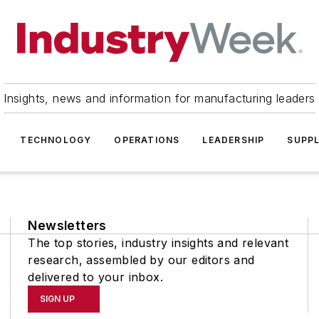
Insights, news and information for manufacturing leaders
TECHNOLOGY
OPERATIONS
LEADERSHIP
SUPPL
Newsletters
The top stories, industry insights and relevant
research, assembled by our editors and
delivered to your inbox.
SIGN UP