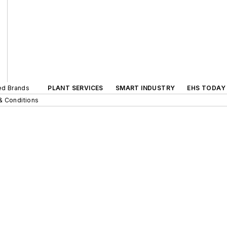
ted Brands
PLANT SERVICES
SMART INDUSTRY
EHS TODAY
& Conditions