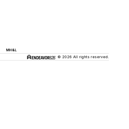
MH&L
© 2026 All rights reserved.