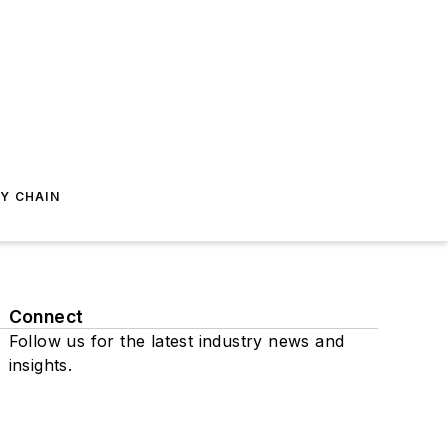
Y CHAIN
Connect
Follow us for the latest industry news and
insights.