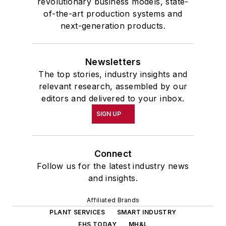
revolutionary business models, state-
of-the-art production systems and
next-generation products.
Newsletters
The top stories, industry insights and
relevant research, assembled by our
editors and delivered to your inbox.
SIGN UP
Connect
Follow us for the latest industry news
and insights.
Affiliated Brands
PLANT SERVICES
SMART INDUSTRY
EHS TODAY
MH&L