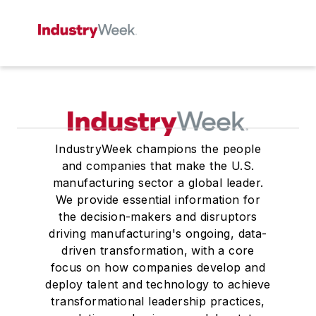
IndustryWeek champions the people
and companies that make the U.S.
manufacturing sector a global leader.
We provide essential information for
the decision-makers and disruptors
driving manufacturing's ongoing, data-
driven transformation, with a core
focus on how companies develop and
deploy talent and technology to achieve
transformational leadership practices,