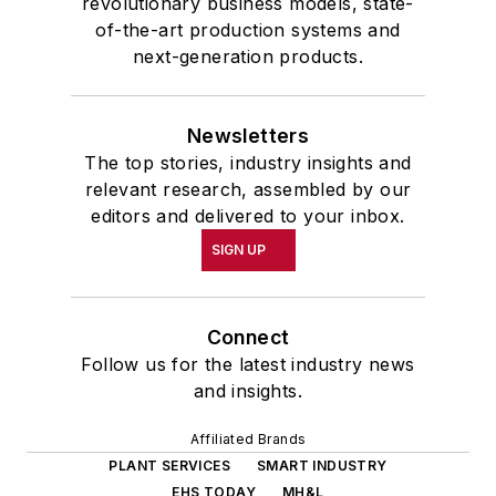
revolutionary business models, state-
of-the-art production systems and
next-generation products.
Newsletters
The top stories, industry insights and
relevant research, assembled by our
editors and delivered to your inbox.
SIGN UP
Connect
Follow us for the latest industry news
and insights.
Affiliated Brands
PLANT SERVICES
SMART INDUSTRY
EHS TODAY
MH&L