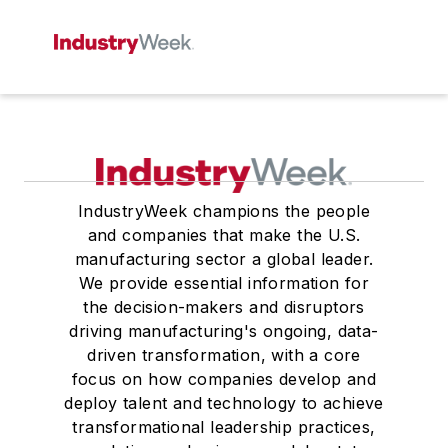
IndustryWeek champions the people
and companies that make the U.S.
manufacturing sector a global leader.
We provide essential information for
the decision-makers and disruptors
driving manufacturing's ongoing, data-
driven transformation, with a core
focus on how companies develop and
deploy talent and technology to achieve
transformational leadership practices,