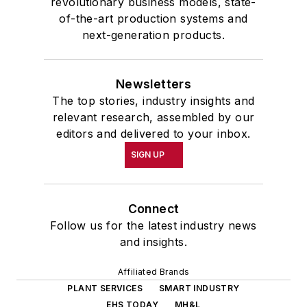
revolutionary business models, state-
of-the-art production systems and
next-generation products.
Newsletters
The top stories, industry insights and
relevant research, assembled by our
editors and delivered to your inbox.
SIGN UP
Connect
Follow us for the latest industry news
and insights.
Affiliated Brands
PLANT SERVICES
SMART INDUSTRY
EHS TODAY
MH&L