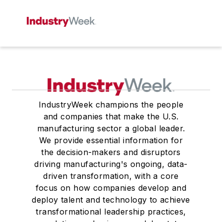
IndustryWeek champions the people
and companies that make the U.S.
manufacturing sector a global leader.
We provide essential information for
the decision-makers and disruptors
driving manufacturing's ongoing, data-
driven transformation, with a core
focus on how companies develop and
deploy talent and technology to achieve
transformational leadership practices,