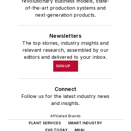
revolutionary business models, state-
of-the-art production systems and
next-generation products.
Newsletters
The top stories, industry insights and
relevant research, assembled by our
editors and delivered to your inbox.
SIGN UP
Connect
Follow us for the latest industry news
and insights.
Affiliated Brands
PLANT SERVICES
SMART INDUSTRY
EHS TODAY
MH&L