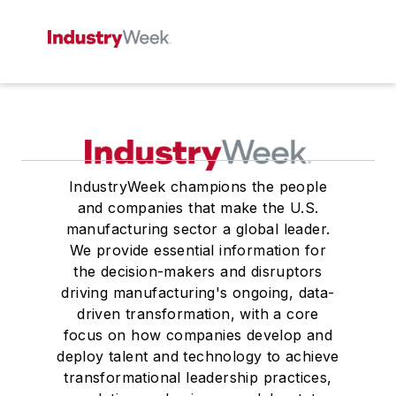
IndustryWeek champions the people
and companies that make the U.S.
manufacturing sector a global leader.
We provide essential information for
the decision-makers and disruptors
driving manufacturing's ongoing, data-
driven transformation, with a core
focus on how companies develop and
deploy talent and technology to achieve
transformational leadership practices,