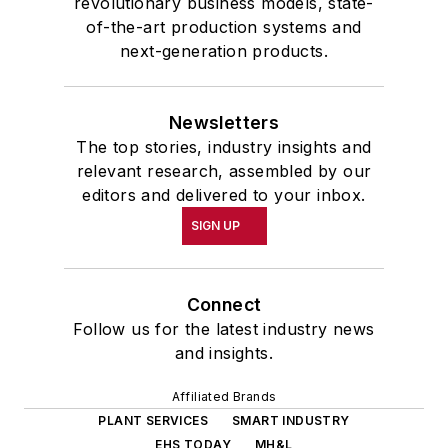
revolutionary business models, state-
of-the-art production systems and
next-generation products.
Newsletters
The top stories, industry insights and
relevant research, assembled by our
editors and delivered to your inbox.
SIGN UP
Connect
Follow us for the latest industry news
and insights.
Affiliated Brands
PLANT SERVICES
SMART INDUSTRY
EHS TODAY
MH&L