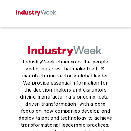
IndustryWeek champions the people
and companies that make the U.S.
manufacturing sector a global leader.
We provide essential information for
the decision-makers and disruptors
driving manufacturing's ongoing, data-
driven transformation, with a core
focus on how companies develop and
deploy talent and technology to achieve
transformational leadership practices,