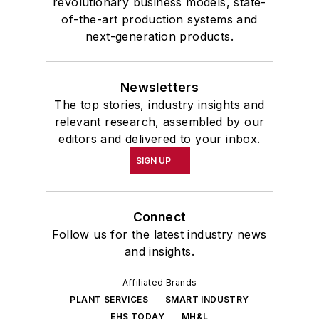
revolutionary business models, state-
of-the-art production systems and
next-generation products.
Newsletters
The top stories, industry insights and
relevant research, assembled by our
editors and delivered to your inbox.
SIGN UP
Connect
Follow us for the latest industry news
and insights.
Affiliated Brands
PLANT SERVICES
SMART INDUSTRY
EHS TODAY
MH&L