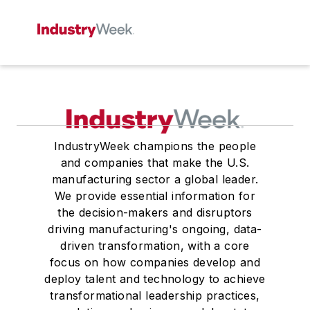
IndustryWeek champions the people
and companies that make the U.S.
manufacturing sector a global leader.
We provide essential information for
the decision-makers and disruptors
driving manufacturing's ongoing, data-
driven transformation, with a core
focus on how companies develop and
deploy talent and technology to achieve
transformational leadership practices,