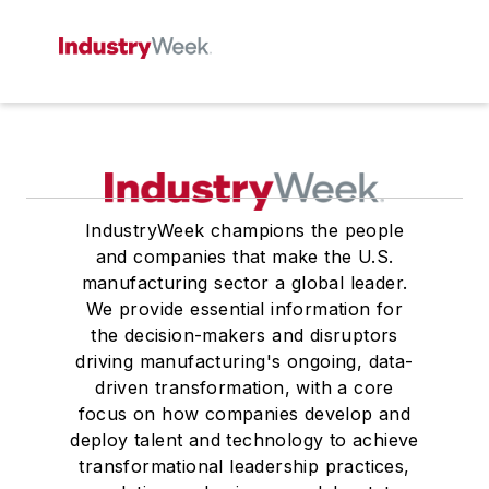
IndustryWeek champions the people
and companies that make the U.S.
manufacturing sector a global leader.
We provide essential information for
the decision-makers and disruptors
driving manufacturing's ongoing, data-
driven transformation, with a core
focus on how companies develop and
deploy talent and technology to achieve
transformational leadership practices,