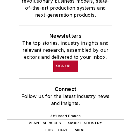
revolutionary business models, state-
of-the-art production systems and
next-generation products.
Newsletters
The top stories, industry insights and
relevant research, assembled by our
editors and delivered to your inbox.
SIGN UP
Connect
Follow us for the latest industry news
and insights.
Affiliated Brands
PLANT SERVICES
SMART INDUSTRY
EHS TODAY
MH&L