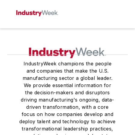
IndustryWeek champions the people
and companies that make the U.S.
manufacturing sector a global leader.
We provide essential information for
the decision-makers and disruptors
driving manufacturing's ongoing, data-
driven transformation, with a core
focus on how companies develop and
deploy talent and technology to achieve
transformational leadership practices,