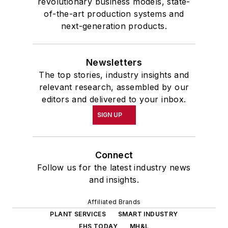
revolutionary business models, state-
of-the-art production systems and
next-generation products.
Newsletters
The top stories, industry insights and
relevant research, assembled by our
editors and delivered to your inbox.
SIGN UP
Connect
Follow us for the latest industry news
and insights.
Affiliated Brands
PLANT SERVICES
SMART INDUSTRY
EHS TODAY
MH&L