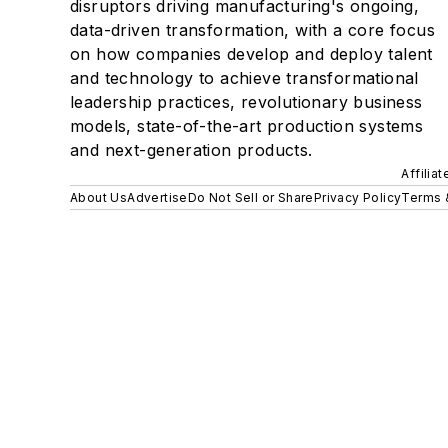
disruptors driving manufacturing's ongoing,
data-driven transformation, with a core focus
on how companies develop and deploy talent
and technology to achieve transformational
leadership practices, revolutionary business
models, state-of-the-art production systems
and next-generation products.
Affilia
About Us
Advertise
Do Not Sell or Share
Privacy Policy
Terms 