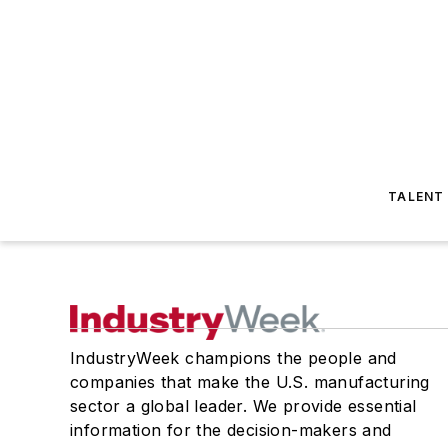
TALENT
IndustryWeek champions the people and
companies that make the U.S. manufacturing
sector a global leader. We provide essential
information for the decision-makers and