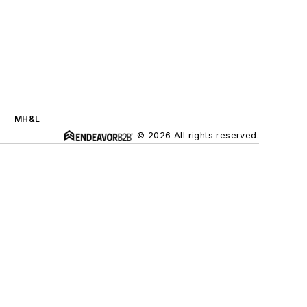
MH&L
© 2026 All rights reserved.