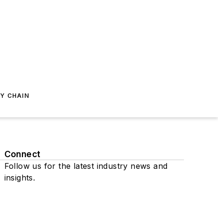
Y CHAIN
Connect
Follow us for the latest industry news and
insights.