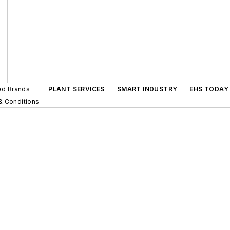
ted Brands
PLANT SERVICES
SMART INDUSTRY
EHS TODAY
& Conditions