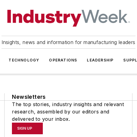
Insights, news and information for manufacturing leaders
TECHNOLOGY
OPERATIONS
LEADERSHIP
SUPPL
Newsletters
The top stories, industry insights and relevant
research, assembled by our editors and
delivered to your inbox.
SIGN UP