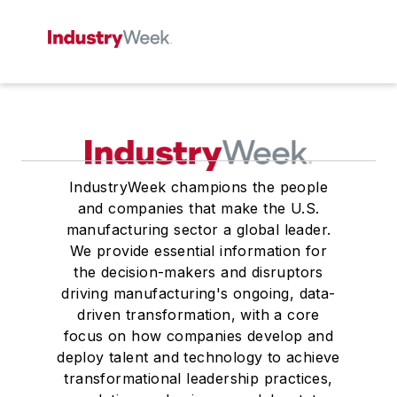
IndustryWeek champions the people
and companies that make the U.S.
manufacturing sector a global leader.
We provide essential information for
the decision-makers and disruptors
driving manufacturing's ongoing, data-
driven transformation, with a core
focus on how companies develop and
deploy talent and technology to achieve
transformational leadership practices,