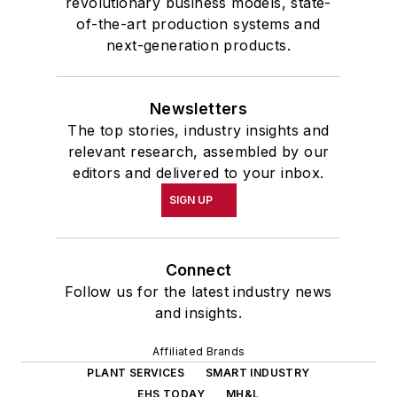
revolutionary business models, state-
of-the-art production systems and
next-generation products.
Newsletters
The top stories, industry insights and
relevant research, assembled by our
editors and delivered to your inbox.
SIGN UP
Connect
Follow us for the latest industry news
and insights.
Affiliated Brands
PLANT SERVICES
SMART INDUSTRY
EHS TODAY
MH&L