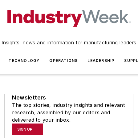
Insights, news and information for manufacturing leaders
TECHNOLOGY
OPERATIONS
LEADERSHIP
SUPPL
Newsletters
The top stories, industry insights and relevant
research, assembled by our editors and
delivered to your inbox.
SIGN UP