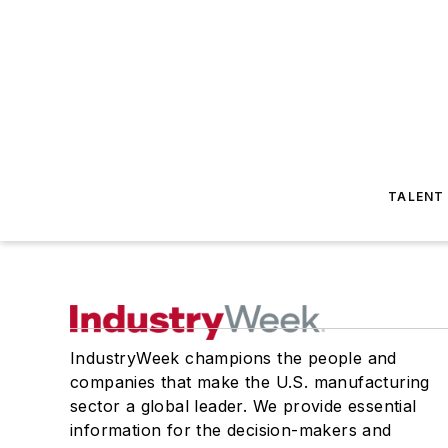
TALENT
IndustryWeek champions the people and
companies that make the U.S. manufacturing
sector a global leader. We provide essential
information for the decision-makers and