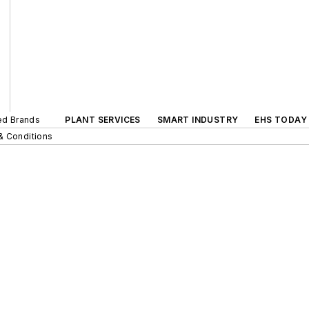
ted Brands
PLANT SERVICES
SMART INDUSTRY
EHS TODAY
& Conditions