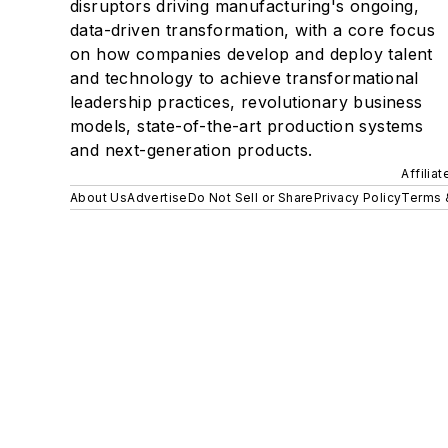
disruptors driving manufacturing's ongoing,
data-driven transformation, with a core focus
on how companies develop and deploy talent
and technology to achieve transformational
leadership practices, revolutionary business
models, state-of-the-art production systems
and next-generation products.
Affilia
About Us
Advertise
Do Not Sell or Share
Privacy Policy
Terms 