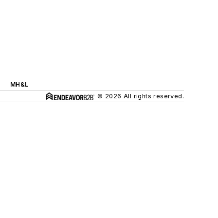
MH&L
© 2026 All rights reserved.