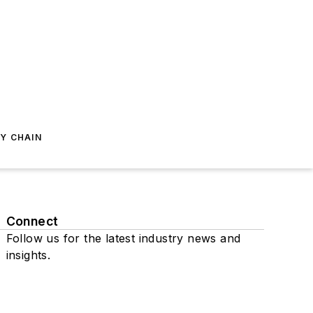
Y CHAIN
Connect
Follow us for the latest industry news and
insights.