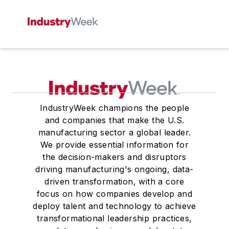
IndustryWeek champions the people
and companies that make the U.S.
manufacturing sector a global leader.
We provide essential information for
the decision-makers and disruptors
driving manufacturing's ongoing, data-
driven transformation, with a core
focus on how companies develop and
deploy talent and technology to achieve
transformational leadership practices,