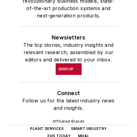
revolutionary business models, state-
of-the-art production systems and
next-generation products.
Newsletters
The top stories, industry insights and
relevant research, assembled by our
editors and delivered to your inbox.
SIGN UP
Connect
Follow us for the latest industry news
and insights.
Affiliated Brands
PLANT SERVICES
SMART INDUSTRY
EHS TODAY
MH&L