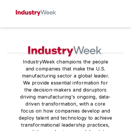
IndustryWeek champions the people
and companies that make the U.S.
manufacturing sector a global leader.
We provide essential information for
the decision-makers and disruptors
driving manufacturing's ongoing, data-
driven transformation, with a core
focus on how companies develop and
deploy talent and technology to achieve
transformational leadership practices,