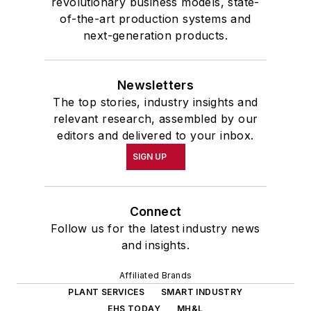
revolutionary business models, state-
of-the-art production systems and
next-generation products.
Newsletters
The top stories, industry insights and
relevant research, assembled by our
editors and delivered to your inbox.
SIGN UP
Connect
Follow us for the latest industry news
and insights.
Affiliated Brands
PLANT SERVICES
SMART INDUSTRY
EHS TODAY
MH&L