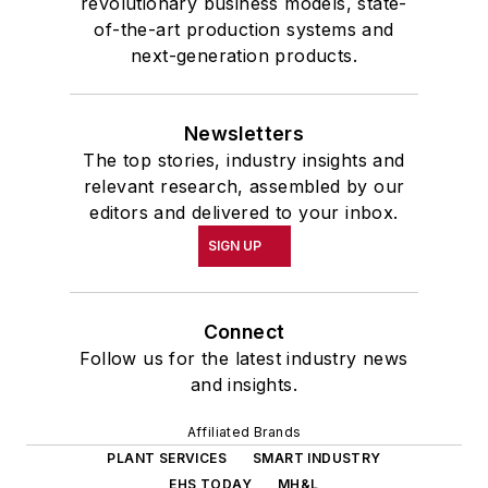
revolutionary business models, state-
of-the-art production systems and
next-generation products.
Newsletters
The top stories, industry insights and
relevant research, assembled by our
editors and delivered to your inbox.
SIGN UP
Connect
Follow us for the latest industry news
and insights.
Affiliated Brands
PLANT SERVICES
SMART INDUSTRY
EHS TODAY
MH&L