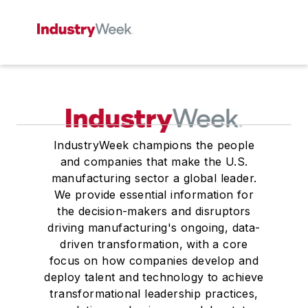
IndustryWeek champions the people
and companies that make the U.S.
manufacturing sector a global leader.
We provide essential information for
the decision-makers and disruptors
driving manufacturing's ongoing, data-
driven transformation, with a core
focus on how companies develop and
deploy talent and technology to achieve
transformational leadership practices,