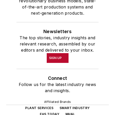
revolutionary business models, state-
of-the-art production systems and
next-generation products.
Newsletters
The top stories, industry insights and
relevant research, assembled by our
editors and delivered to your inbox.
SIGN UP
Connect
Follow us for the latest industry news
and insights.
Affiliated Brands
PLANT SERVICES
SMART INDUSTRY
EHS TODAY
MH&L