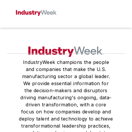
IndustryWeek champions the people
and companies that make the U.S.
manufacturing sector a global leader.
We provide essential information for
the decision-makers and disruptors
driving manufacturing's ongoing, data-
driven transformation, with a core
focus on how companies develop and
deploy talent and technology to achieve
transformational leadership practices,