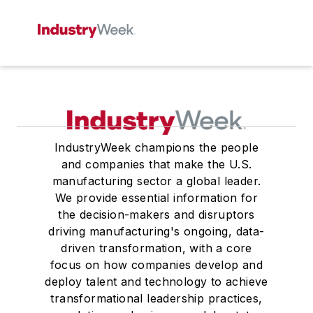
IndustryWeek champions the people
and companies that make the U.S.
manufacturing sector a global leader.
We provide essential information for
the decision-makers and disruptors
driving manufacturing's ongoing, data-
driven transformation, with a core
focus on how companies develop and
deploy talent and technology to achieve
transformational leadership practices,