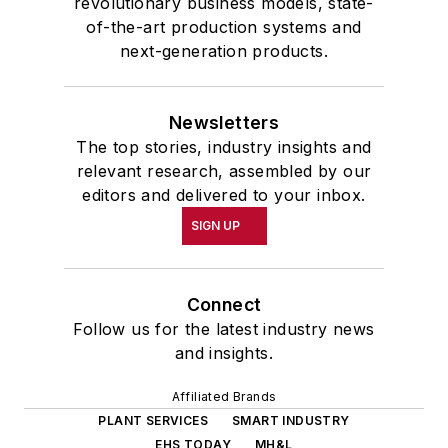
revolutionary business models, state-
of-the-art production systems and
next-generation products.
Newsletters
The top stories, industry insights and
relevant research, assembled by our
editors and delivered to your inbox.
SIGN UP
Connect
Follow us for the latest industry news
and insights.
Affiliated Brands
PLANT SERVICES
SMART INDUSTRY
EHS TODAY
MH&L