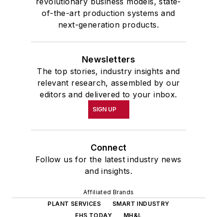
revolutionary business models, state-
of-the-art production systems and
next-generation products.
Newsletters
The top stories, industry insights and
relevant research, assembled by our
editors and delivered to your inbox.
SIGN UP
Connect
Follow us for the latest industry news
and insights.
Affiliated Brands
PLANT SERVICES
SMART INDUSTRY
EHS TODAY
MH&L