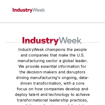
IndustryWeek champions the people
and companies that make the U.S.
manufacturing sector a global leader.
We provide essential information for
the decision-makers and disruptors
driving manufacturing's ongoing, data-
driven transformation, with a core
focus on how companies develop and
deploy talent and technology to achieve
transformational leadership practices,