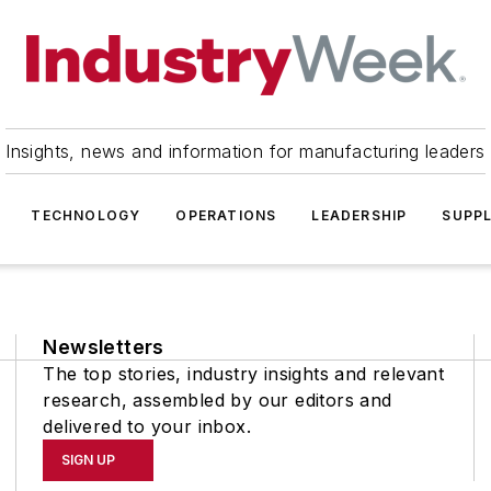
Insights, news and information for manufacturing leaders
TECHNOLOGY
OPERATIONS
LEADERSHIP
SUPPL
Newsletters
The top stories, industry insights and relevant
research, assembled by our editors and
delivered to your inbox.
SIGN UP