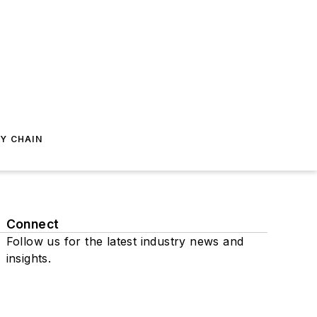
Y CHAIN
Connect
Follow us for the latest industry news and
insights.