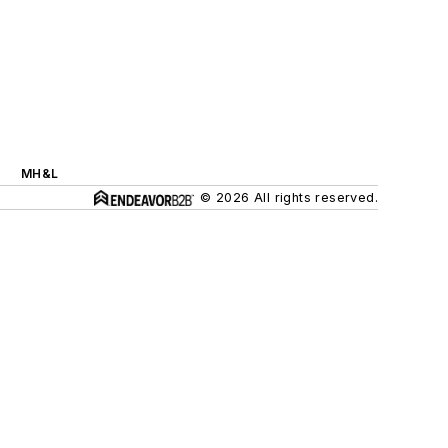
MH&L
© 2026 All rights reserved.