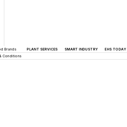
ted Brands
PLANT SERVICES
SMART INDUSTRY
EHS TODAY
& Conditions