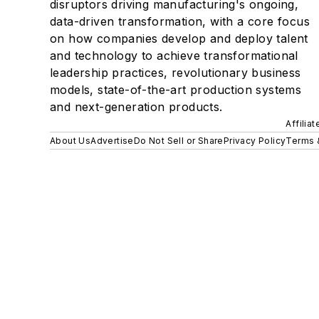
disruptors driving manufacturing's ongoing,
data-driven transformation, with a core focus
on how companies develop and deploy talent
and technology to achieve transformational
leadership practices, revolutionary business
models, state-of-the-art production systems
and next-generation products.
Affilia
About Us
Advertise
Do Not Sell or Share
Privacy Policy
Terms 