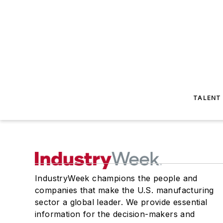
TALENT
IndustryWeek champions the people and
companies that make the U.S. manufacturing
sector a global leader. We provide essential
information for the decision-makers and