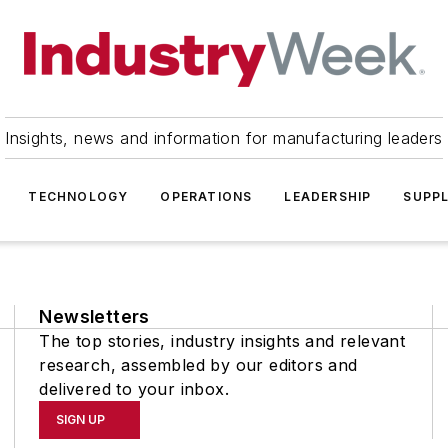
Insights, news and information for manufacturing leaders
TECHNOLOGY
OPERATIONS
LEADERSHIP
SUPPL
Newsletters
The top stories, industry insights and relevant
research, assembled by our editors and
delivered to your inbox.
SIGN UP