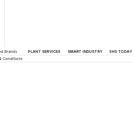
ted Brands
PLANT SERVICES
SMART INDUSTRY
EHS TODAY
& Conditions