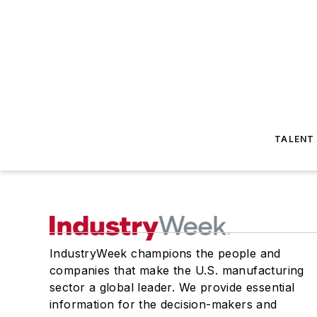
TALENT
IndustryWeek champions the people and
companies that make the U.S. manufacturing
sector a global leader. We provide essential
information for the decision-makers and