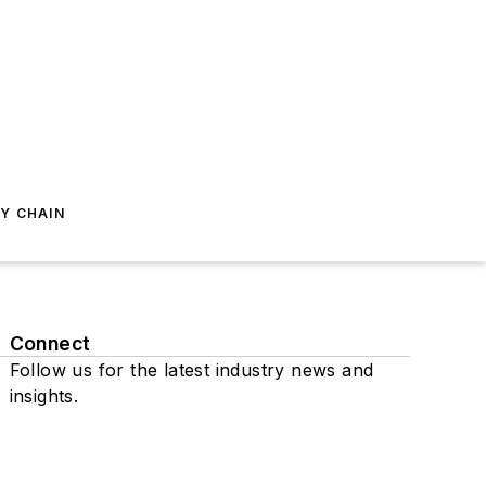
Y CHAIN
Connect
Follow us for the latest industry news and
insights.