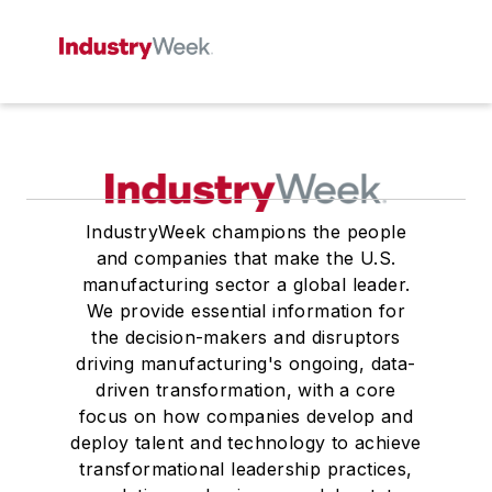
IndustryWeek champions the people
and companies that make the U.S.
manufacturing sector a global leader.
We provide essential information for
the decision-makers and disruptors
driving manufacturing's ongoing, data-
driven transformation, with a core
focus on how companies develop and
deploy talent and technology to achieve
transformational leadership practices,