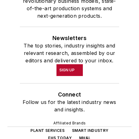
revolutionary business models, state-
of-the-art production systems and
next-generation products.
Newsletters
The top stories, industry insights and
relevant research, assembled by our
editors and delivered to your inbox.
SIGN UP
Connect
Follow us for the latest industry news
and insights.
Affiliated Brands
PLANT SERVICES
SMART INDUSTRY
EHS TODAY
MH&L