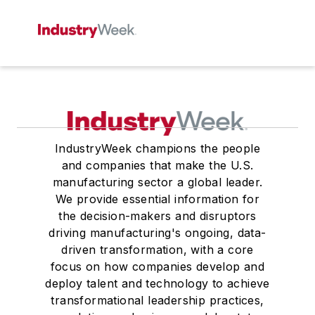
IndustryWeek champions the people
and companies that make the U.S.
manufacturing sector a global leader.
We provide essential information for
the decision-makers and disruptors
driving manufacturing's ongoing, data-
driven transformation, with a core
focus on how companies develop and
deploy talent and technology to achieve
transformational leadership practices,