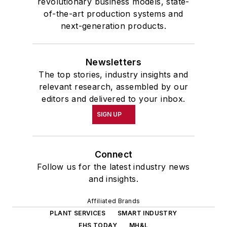
revolutionary business models, state-
of-the-art production systems and
next-generation products.
Newsletters
The top stories, industry insights and
relevant research, assembled by our
editors and delivered to your inbox.
SIGN UP
Connect
Follow us for the latest industry news
and insights.
Affiliated Brands
PLANT SERVICES
SMART INDUSTRY
EHS TODAY
MH&L