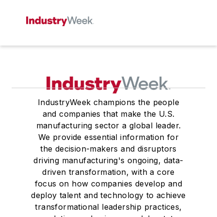
IndustryWeek champions the people
and companies that make the U.S.
manufacturing sector a global leader.
We provide essential information for
the decision-makers and disruptors
driving manufacturing's ongoing, data-
driven transformation, with a core
focus on how companies develop and
deploy talent and technology to achieve
transformational leadership practices,