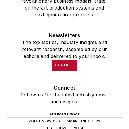
revolutionary business models, state-
of-the-art production systems and
next-generation products.
Newsletters
The top stories, industry insights and
relevant research, assembled by our
editors and delivered to your inbox.
SIGN UP
Connect
Follow us for the latest industry news
and insights.
Affiliated Brands
PLANT SERVICES
SMART INDUSTRY
EHS TODAY
MH&L