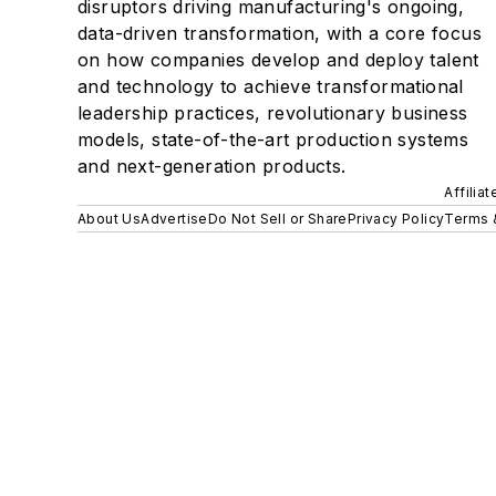
disruptors driving manufacturing's ongoing,
data-driven transformation, with a core focus
on how companies develop and deploy talent
and technology to achieve transformational
leadership practices, revolutionary business
models, state-of-the-art production systems
and next-generation products.
Affilia
About Us
Advertise
Do Not Sell or Share
Privacy Policy
Terms 