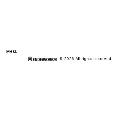
MH&L
© 2026 All rights reserved.