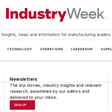
Insights, news and information for manufacturing leaders
TECHNOLOGY
OPERATIONS
LEADERSHIP
SUPPL
Newsletters
The top stories, industry insights and relevant
research, assembled by our editors and
delivered to your inbox.
SIGN UP