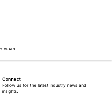
Y CHAIN
Connect
Follow us for the latest industry news and
insights.