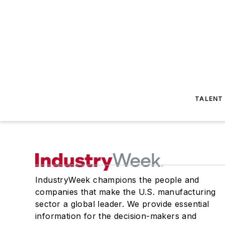
TALENT
IndustryWeek champions the people and
companies that make the U.S. manufacturing
sector a global leader. We provide essential
information for the decision-makers and