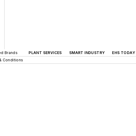
ted Brands
PLANT SERVICES
SMART INDUSTRY
EHS TODAY
& Conditions