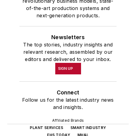
revolutionary business models, state-
of-the-art production systems and
next-generation products.
Newsletters
The top stories, industry insights and
relevant research, assembled by our
editors and delivered to your inbox.
SIGN UP
Connect
Follow us for the latest industry news
and insights.
Affiliated Brands
PLANT SERVICES
SMART INDUSTRY
EHS TODAY
MH&L