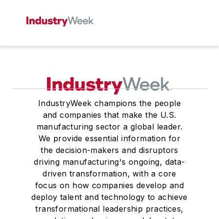
IndustryWeek champions the people
and companies that make the U.S.
manufacturing sector a global leader.
We provide essential information for
the decision-makers and disruptors
driving manufacturing's ongoing, data-
driven transformation, with a core
focus on how companies develop and
deploy talent and technology to achieve
transformational leadership practices,