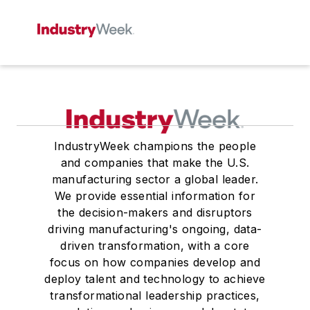
IndustryWeek champions the people
and companies that make the U.S.
manufacturing sector a global leader.
We provide essential information for
the decision-makers and disruptors
driving manufacturing's ongoing, data-
driven transformation, with a core
focus on how companies develop and
deploy talent and technology to achieve
transformational leadership practices,