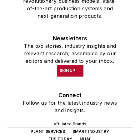
revolutionary business models, state-
of-the-art production systems and
next-generation products.
Newsletters
The top stories, industry insights and
relevant research, assembled by our
editors and delivered to your inbox.
SIGN UP
Connect
Follow us for the latest industry news
and insights.
Affiliated Brands
PLANT SERVICES
SMART INDUSTRY
EHS TODAY
MH&L