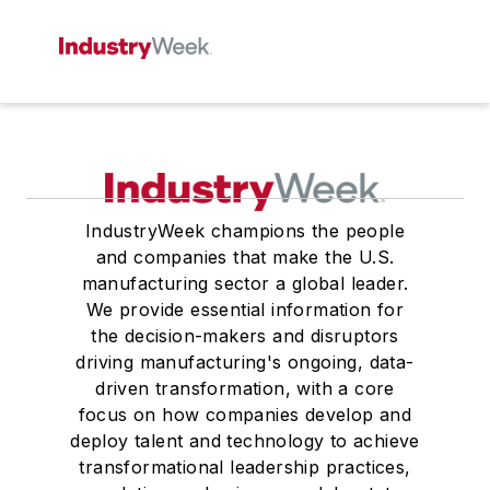
IndustryWeek champions the people
and companies that make the U.S.
manufacturing sector a global leader.
We provide essential information for
the decision-makers and disruptors
driving manufacturing's ongoing, data-
driven transformation, with a core
focus on how companies develop and
deploy talent and technology to achieve
transformational leadership practices,