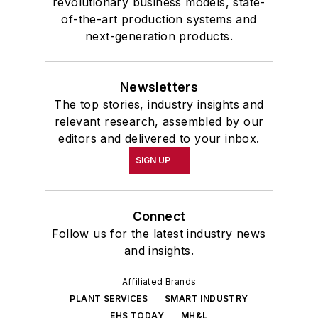
revolutionary business models, state-
of-the-art production systems and
next-generation products.
Newsletters
The top stories, industry insights and
relevant research, assembled by our
editors and delivered to your inbox.
SIGN UP
Connect
Follow us for the latest industry news
and insights.
Affiliated Brands
PLANT SERVICES
SMART INDUSTRY
EHS TODAY
MH&L