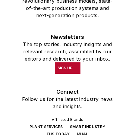
revolutionary business models, state-
of-the-art production systems and
next-generation products.
Newsletters
The top stories, industry insights and
relevant research, assembled by our
editors and delivered to your inbox.
SIGN UP
Connect
Follow us for the latest industry news
and insights.
Affiliated Brands
PLANT SERVICES
SMART INDUSTRY
EHS TODAY
MH&L