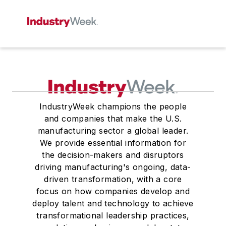
IndustryWeek champions the people
and companies that make the U.S.
manufacturing sector a global leader.
We provide essential information for
the decision-makers and disruptors
driving manufacturing's ongoing, data-
driven transformation, with a core
focus on how companies develop and
deploy talent and technology to achieve
transformational leadership practices,