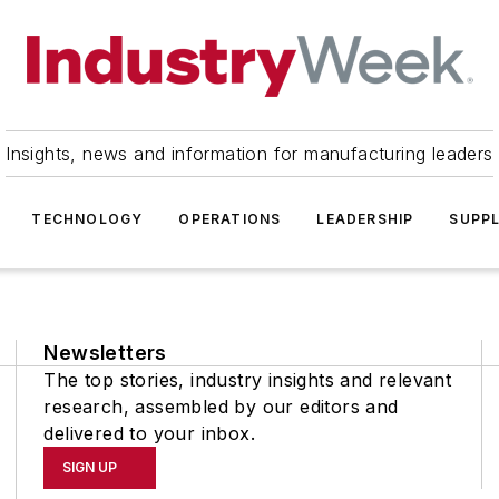
Insights, news and information for manufacturing leaders
TECHNOLOGY
OPERATIONS
LEADERSHIP
SUPPL
Newsletters
The top stories, industry insights and relevant
research, assembled by our editors and
delivered to your inbox.
SIGN UP