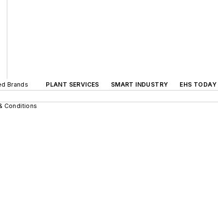
ted Brands
PLANT SERVICES
SMART INDUSTRY
EHS TODAY
& Conditions