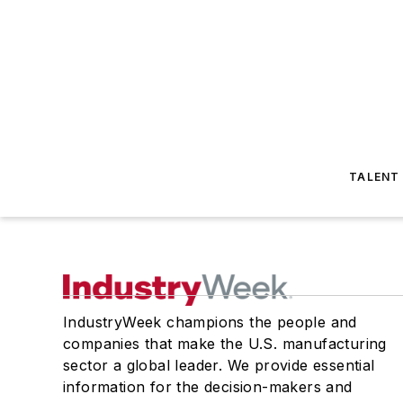
TALENT
IndustryWeek champions the people and
companies that make the U.S. manufacturing
sector a global leader. We provide essential
information for the decision-makers and