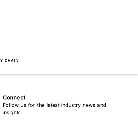
Y CHAIN
Connect
Follow us for the latest industry news and
insights.