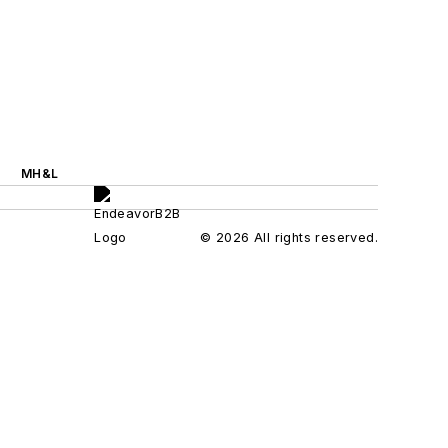
MH&L
© 2026 All rights reserved.