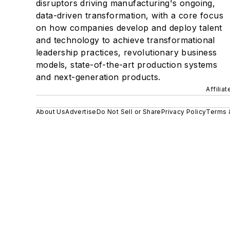
disruptors driving manufacturing's ongoing,
data-driven transformation, with a core focus
on how companies develop and deploy talent
and technology to achieve transformational
leadership practices, revolutionary business
models, state-of-the-art production systems
and next-generation products.
Affilia
About Us
Advertise
Do Not Sell or Share
Privacy Policy
Terms 