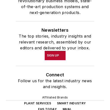
revolutionary business models, state-
of-the-art production systems and
next-generation products.
Newsletters
The top stories, industry insights and
relevant research, assembled by our
editors and delivered to your inbox.
SIGN UP
Connect
Follow us for the latest industry news
and insights.
Affiliated Brands
PLANT SERVICES
SMART INDUSTRY
EHS TODAY
MH&L