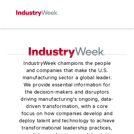
IndustryWeek champions the people
and companies that make the U.S.
manufacturing sector a global leader.
We provide essential information for
the decision-makers and disruptors
driving manufacturing's ongoing, data-
driven transformation, with a core
focus on how companies develop and
deploy talent and technology to achieve
transformational leadership practices,