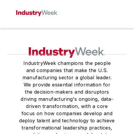
IndustryWeek champions the people
and companies that make the U.S.
manufacturing sector a global leader.
We provide essential information for
the decision-makers and disruptors
driving manufacturing's ongoing, data-
driven transformation, with a core
focus on how companies develop and
deploy talent and technology to achieve
transformational leadership practices,