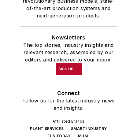
revolutionary business models, state-
of-the-art production systems and
next-generation products.
Newsletters
The top stories, industry insights and
relevant research, assembled by our
editors and delivered to your inbox.
SIGN UP
Connect
Follow us for the latest industry news
and insights.
Affiliated Brands
PLANT SERVICES
SMART INDUSTRY
EHS TODAY
MH&L