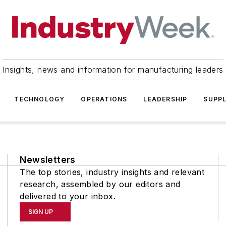
Insights, news and information for manufacturing leaders
TECHNOLOGY
OPERATIONS
LEADERSHIP
SUPPL
Newsletters
The top stories, industry insights and relevant
research, assembled by our editors and
delivered to your inbox.
SIGN UP