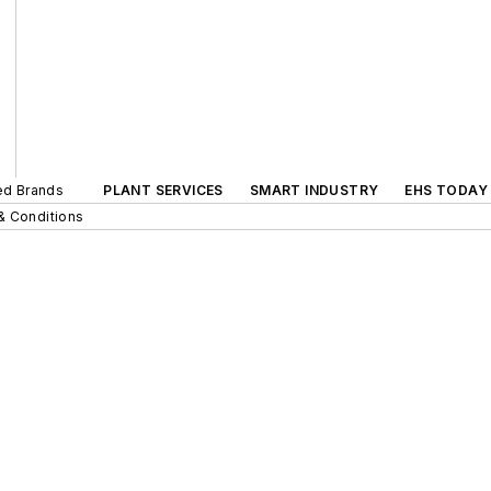
ted Brands
PLANT SERVICES
SMART INDUSTRY
EHS TODAY
& Conditions