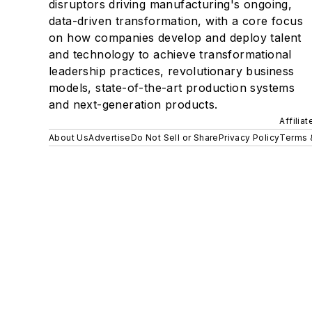
disruptors driving manufacturing's ongoing,
data-driven transformation, with a core focus
on how companies develop and deploy talent
and technology to achieve transformational
leadership practices, revolutionary business
models, state-of-the-art production systems
and next-generation products.
Affilia
About Us
Advertise
Do Not Sell or Share
Privacy Policy
Terms 