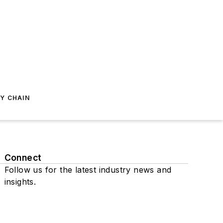
Y CHAIN
Connect
Follow us for the latest industry news and
insights.