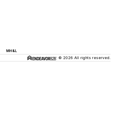
MH&L
© 2026 All rights reserved.