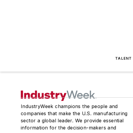
TALENT
IndustryWeek champions the people and
companies that make the U.S. manufacturing
sector a global leader. We provide essential
information for the decision-makers and