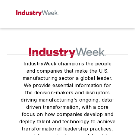
IndustryWeek champions the people
and companies that make the U.S.
manufacturing sector a global leader.
We provide essential information for
the decision-makers and disruptors
driving manufacturing's ongoing, data-
driven transformation, with a core
focus on how companies develop and
deploy talent and technology to achieve
transformational leadership practices,