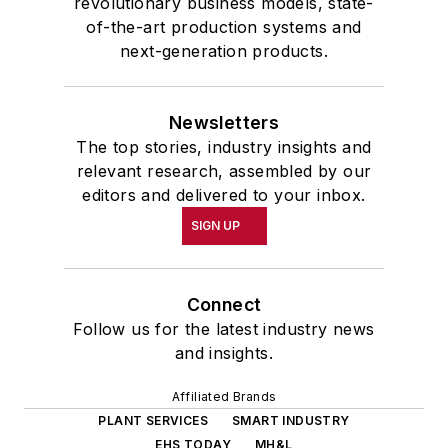
revolutionary business models, state-
of-the-art production systems and
next-generation products.
Newsletters
The top stories, industry insights and
relevant research, assembled by our
editors and delivered to your inbox.
SIGN UP
Connect
Follow us for the latest industry news
and insights.
Affiliated Brands
PLANT SERVICES
SMART INDUSTRY
EHS TODAY
MH&L