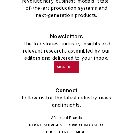
revolutionary business models, state-
of-the-art production systems and
next-generation products.
Newsletters
The top stories, industry insights and
relevant research, assembled by our
editors and delivered to your inbox.
SIGN UP
Connect
Follow us for the latest industry news
and insights.
Affiliated Brands
PLANT SERVICES
SMART INDUSTRY
EHS TODAY
MH&L