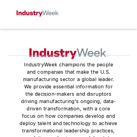
IndustryWeek champions the people
and companies that make the U.S.
manufacturing sector a global leader.
We provide essential information for
the decision-makers and disruptors
driving manufacturing's ongoing, data-
driven transformation, with a core
focus on how companies develop and
deploy talent and technology to achieve
transformational leadership practices,