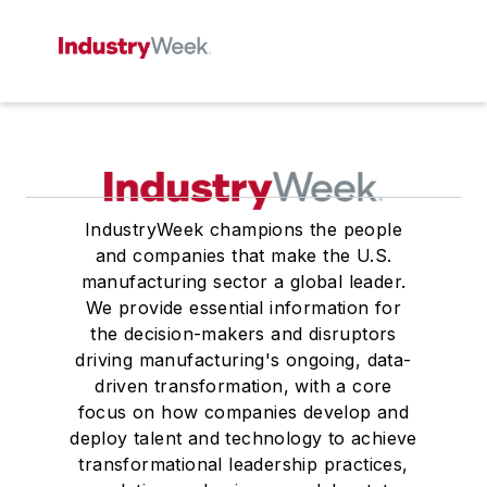
IndustryWeek champions the people
and companies that make the U.S.
manufacturing sector a global leader.
We provide essential information for
the decision-makers and disruptors
driving manufacturing's ongoing, data-
driven transformation, with a core
focus on how companies develop and
deploy talent and technology to achieve
transformational leadership practices,