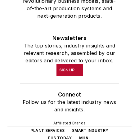
revolutionary business models, state-
of-the-art production systems and
next-generation products.
Newsletters
The top stories, industry insights and
relevant research, assembled by our
editors and delivered to your inbox.
SIGN UP
Connect
Follow us for the latest industry news
and insights.
Affiliated Brands
PLANT SERVICES
SMART INDUSTRY
EHS TODAY
MH&L