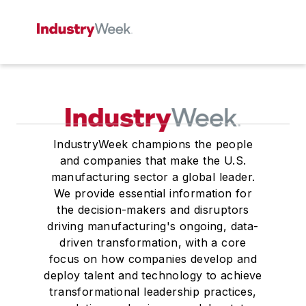
IndustryWeek champions the people
and companies that make the U.S.
manufacturing sector a global leader.
We provide essential information for
the decision-makers and disruptors
driving manufacturing's ongoing, data-
driven transformation, with a core
focus on how companies develop and
deploy talent and technology to achieve
transformational leadership practices,