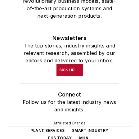
revolutionary business models, state-
of-the-art production systems and
next-generation products.
Newsletters
The top stories, industry insights and
relevant research, assembled by our
editors and delivered to your inbox.
SIGN UP
Connect
Follow us for the latest industry news
and insights.
Affiliated Brands
PLANT SERVICES
SMART INDUSTRY
EHS TODAY
MH&L