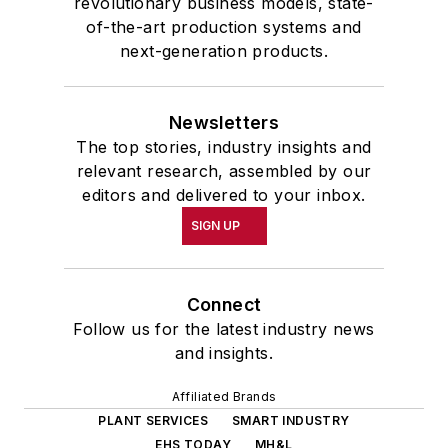
revolutionary business models, state-
of-the-art production systems and
next-generation products.
Newsletters
The top stories, industry insights and
relevant research, assembled by our
editors and delivered to your inbox.
SIGN UP
Connect
Follow us for the latest industry news
and insights.
Affiliated Brands
PLANT SERVICES
SMART INDUSTRY
EHS TODAY
MH&L