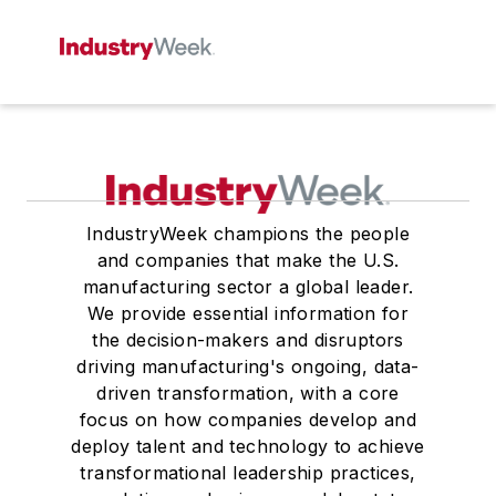
IndustryWeek champions the people
and companies that make the U.S.
manufacturing sector a global leader.
We provide essential information for
the decision-makers and disruptors
driving manufacturing's ongoing, data-
driven transformation, with a core
focus on how companies develop and
deploy talent and technology to achieve
transformational leadership practices,